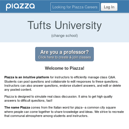
Looking for Piazza Careers
Log In
Tufts University
(change school)
Are you a professor?
Click here to create & join classes
Welcome to Piazza!
for instructors to efficiently manage class Q&A.
Piazza is an intuitive platform
Students can post questions and collaborate to edit responses to these questions.
Instructors can also answer questions, endorse student answers, and edit or delete
any posted content.
Piazza is designed to simulate real class discussion. It aims to get high quality
answers to difficult questions, fast!
comes from the Italian word for plaza--a common city square
The name Piazza
where people can come together to share knowledge and ideas. We strive to recreate
that communal atmosphere among students and instructors.