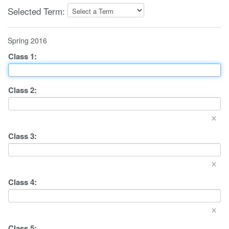
Selected Term:
Spring 2016
Class
1
:
Class
2
:
×
Class
3
:
×
Class
4
:
×
Class
5
: