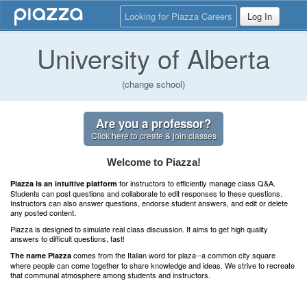
Looking for Piazza Careers
Log In
University of Alberta
(change school)
Are you a professor?
Click here to create & join classes
Welcome to Piazza!
for instructors to efficiently manage class Q&A.
Piazza is an intuitive platform
Students can post questions and collaborate to edit responses to these questions.
Instructors can also answer questions, endorse student answers, and edit or delete
any posted content.
Piazza is designed to simulate real class discussion. It aims to get high quality
answers to difficult questions, fast!
comes from the Italian word for plaza--a common city square
The name Piazza
where people can come together to share knowledge and ideas. We strive to recreate
that communal atmosphere among students and instructors.