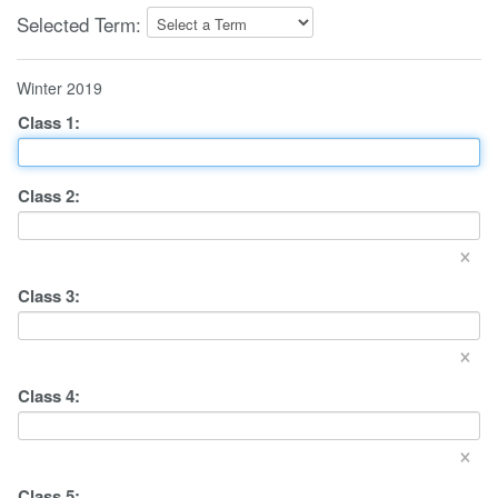
Selected Term:
Winter 2019
Class
1
:
Class
2
:
×
Class
3
:
×
Class
4
:
×
Class
5
: