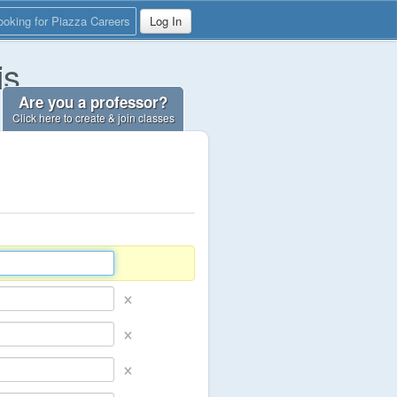
ooking for Piazza Careers
Log In
is
Are you a professor?
Click here to create & join classes
×
×
×