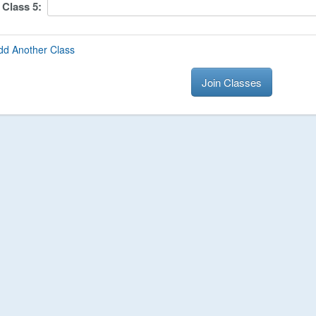
Class
5
:
dd Another Class
Join Classes