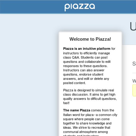
U
Welcome to Piazza!
for
Piazza is an intuitive platform
instructors to efficiently manage
class Q&A. Students can post
questions and collaborate to edit
S
responses to these questions.
Instructors can also answer
questions, endorse student
answers, and edit or delete any
W
posted content.
Piazza is designed to simulate real
class discussion. It aims to get high
quality answers to difficult questions,
fast!
comes from the
The name Piazza
Italian word for plaza--a common city
square where people can come
together to share knowledge and
ideas. We strive to recreate that
communal atmosphere among
students and instructors.