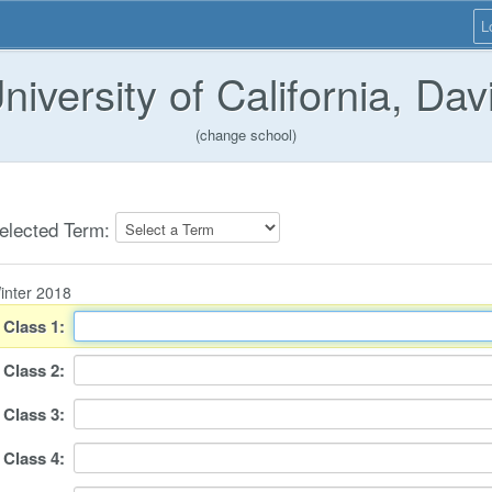
L
niversity of California, Dav
(change school)
elected Term:
inter 2018
Class
1
:
Class
2
:
Class
3
:
Class
4
: