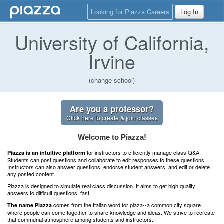
Looking for Piazza Careers
Log In
University of California,
Irvine
(change school)
Are you a professor?
Click here to create & join classes
Welcome to Piazza!
for instructors to efficiently manage class Q&A.
Piazza is an intuitive platform
Students can post questions and collaborate to edit responses to these questions.
Instructors can also answer questions, endorse student answers, and edit or delete
any posted content.
Piazza is designed to simulate real class discussion. It aims to get high quality
answers to difficult questions, fast!
comes from the Italian word for plaza--a common city square
The name Piazza
where people can come together to share knowledge and ideas. We strive to recreate
that communal atmosphere among students and instructors.