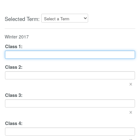
Selected Term:
Winter 2017
Class
1
:
Class
2
:
×
Class
3
:
×
Class
4
:
×