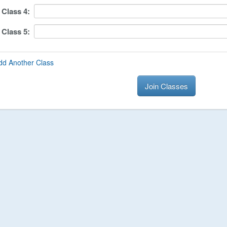
Class
4
:
Class
5
:
dd Another Class
Join Classes