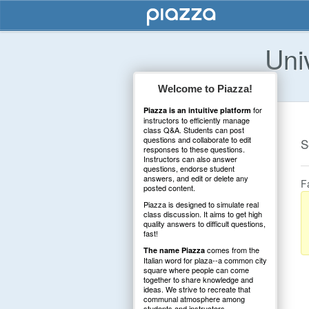
Uni
Welcome to Piazza!
for
Piazza is an intuitive platform
instructors to efficiently manage
class Q&A. Students can post
questions and collaborate to edit
S
responses to these questions.
Instructors can also answer
questions, endorse student
answers, and edit or delete any
F
posted content.
Piazza is designed to simulate real
class discussion. It aims to get high
quality answers to difficult questions,
fast!
comes from the
The name Piazza
Italian word for plaza--a common city
square where people can come
together to share knowledge and
ideas. We strive to recreate that
communal atmosphere among
students and instructors.