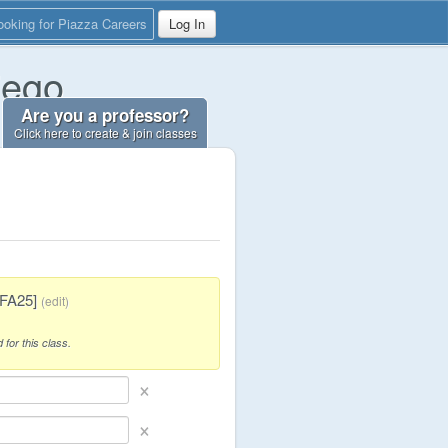
ooking for Piazza Careers
Log In
iego
Are you a professor?
Click here to create & join classes
[FA25]
(
edit
)
 for this class.
×
×