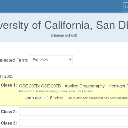
L
versity of California, San D
(change school)
elected Term:
all 2025
Class
1
:
CSE 207B: CSE 207B - Applied Cryptography - Heninger 
Instructors: Nadia Heninger, Laura Shea · 29 Enrolled
Join as:
Student
Instructor self-enrollment has been disabled
Class
2
:
Class
3
: