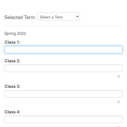
Selected Term:
Spring 2022
Class
1
:
Class
2
:
×
Class
3
:
×
Class
4
:
×