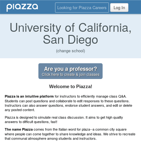
Looking for Piazza Careers
Log In
University of California,
San Diego
(change school)
Are you a professor?
Click here to create & join classes
Welcome to Piazza!
for instructors to efficiently manage class Q&A.
Piazza is an intuitive platform
Students can post questions and collaborate to edit responses to these questions.
Instructors can also answer questions, endorse student answers, and edit or delete
any posted content.
Piazza is designed to simulate real class discussion. It aims to get high quality
answers to difficult questions, fast!
comes from the Italian word for plaza--a common city square
The name Piazza
where people can come together to share knowledge and ideas. We strive to recreate
that communal atmosphere among students and instructors.