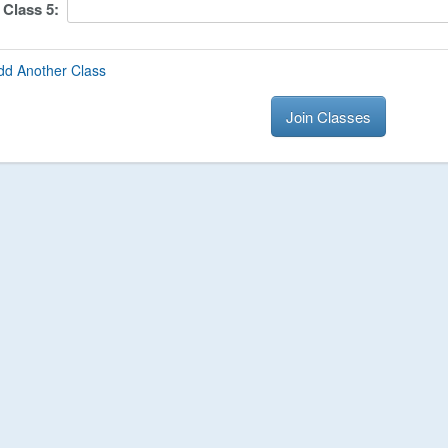
Class
5
:
dd Another Class
Join Classes