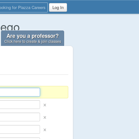
ooking for Piazza Careers
Log In
iego
Are you a professor?
Click here to create & join classes
×
×
×