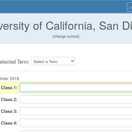
L
versity of California, San D
(change school)
elected Term:
inter 2018
Class
1
:
Class
2
:
Class
3
:
Class
4
: