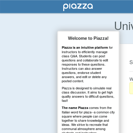
Uni
Welcome to Piazza!
for
Piazza is an intuitive platform
instructors to efficiently manage
class Q&A. Students can post
questions and collaborate to edit
S
responses to these questions.
Instructors can also answer
questions, endorse student
answers, and edit or delete any
W
posted content.
Piazza is designed to simulate real
class discussion. It aims to get high
quality answers to difficult questions,
fast!
comes from the
The name Piazza
Italian word for plaza--a common city
square where people can come
together to share knowledge and
ideas. We strive to recreate that
communal atmosphere among
students and instructors.