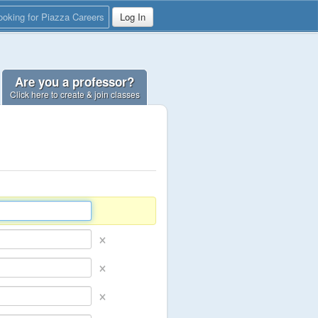
ooking for Piazza Careers
Log In
Are you a professor?
Click here to create & join classes
×
×
×