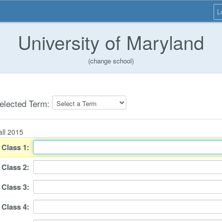
L
University of Maryland
(change school)
elected Term:
all 2015
Class
1
:
Class
2
:
Class
3
:
Class
4
: