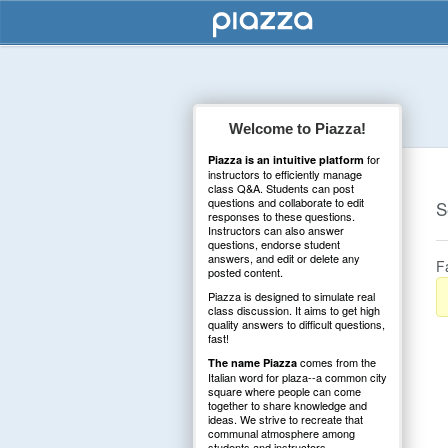
Welcome to Piazza!
for
Piazza is an intuitive platform
instructors to efficiently manage
class Q&A. Students can post
questions and collaborate to edit
S
responses to these questions.
Instructors can also answer
questions, endorse student
answers, and edit or delete any
F
posted content.
Piazza is designed to simulate real
class discussion. It aims to get high
quality answers to difficult questions,
fast!
comes from the
The name Piazza
Italian word for plaza--a common city
square where people can come
together to share knowledge and
ideas. We strive to recreate that
communal atmosphere among
students and instructors.