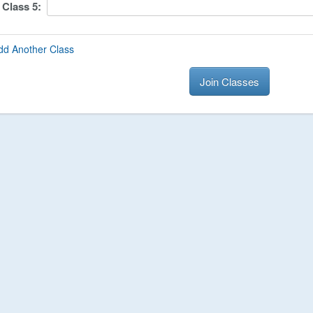
Class
5
:
dd Another Class
Join Classes