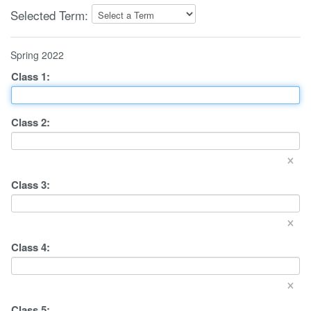
Selected Term:
Spring 2022
Class
1
:
Class
2
:
×
Class
3
:
×
Class
4
:
×
Class
5
: