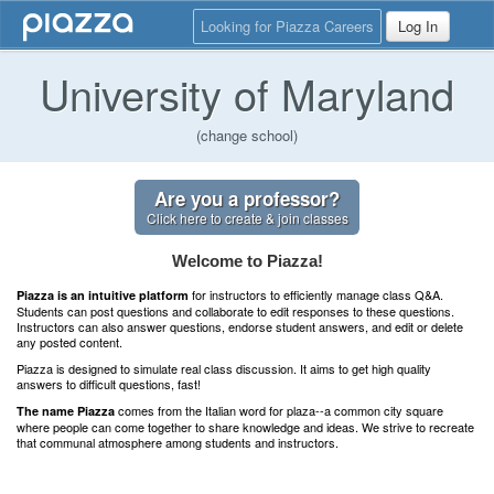
Looking for Piazza Careers
Log In
University of Maryland
(change school)
Are you a professor?
Click here to create & join classes
Welcome to Piazza!
for instructors to efficiently manage class Q&A.
Piazza is an intuitive platform
Students can post questions and collaborate to edit responses to these questions.
Instructors can also answer questions, endorse student answers, and edit or delete
any posted content.
Piazza is designed to simulate real class discussion. It aims to get high quality
answers to difficult questions, fast!
comes from the Italian word for plaza--a common city square
The name Piazza
where people can come together to share knowledge and ideas. We strive to recreate
that communal atmosphere among students and instructors.