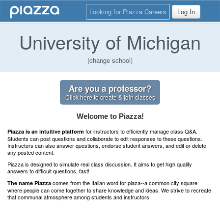
Looking for Piazza Careers
Log In
University of Michigan
(change school)
Are you a professor?
Click here to create & join classes
Welcome to Piazza!
for instructors to efficiently manage class Q&A.
Piazza is an intuitive platform
Students can post questions and collaborate to edit responses to these questions.
Instructors can also answer questions, endorse student answers, and edit or delete
any posted content.
Piazza is designed to simulate real class discussion. It aims to get high quality
answers to difficult questions, fast!
comes from the Italian word for plaza--a common city square
The name Piazza
where people can come together to share knowledge and ideas. We strive to recreate
that communal atmosphere among students and instructors.