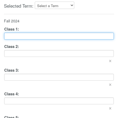
Selected Term:
Fall 2024
Class
1
:
Class
2
:
×
Class
3
:
×
Class
4
:
×
Class
5
: