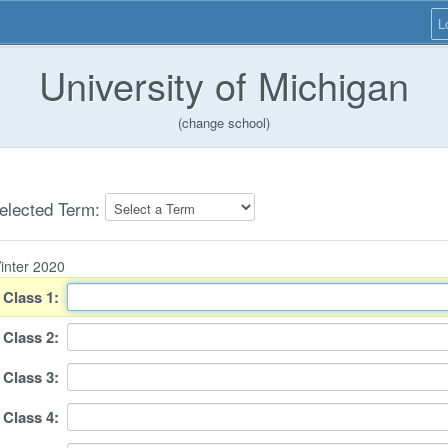
L
University of Michigan
(change school)
elected Term:
inter 2020
Class
1
:
Class
2
:
Class
3
:
Class
4
: