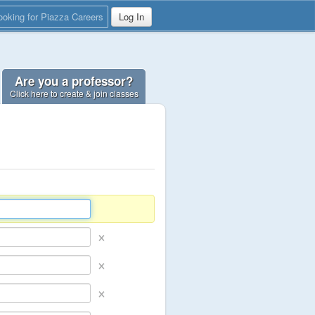
ooking for Piazza Careers
Log In
Are you a professor?
Click here to create & join classes
×
×
×