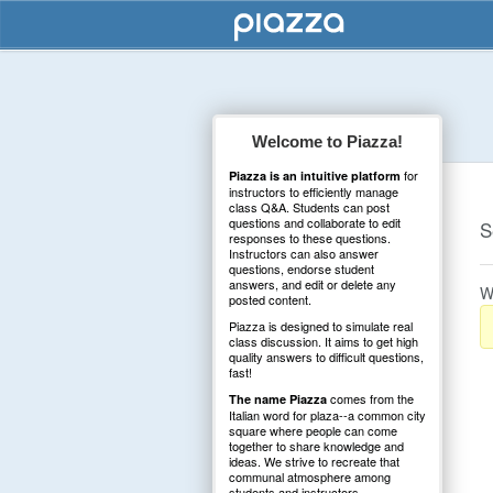
Welcome to Piazza!
for
Piazza is an intuitive platform
instructors to efficiently manage
class Q&A. Students can post
questions and collaborate to edit
S
responses to these questions.
Instructors can also answer
questions, endorse student
answers, and edit or delete any
W
posted content.
Piazza is designed to simulate real
class discussion. It aims to get high
quality answers to difficult questions,
fast!
comes from the
The name Piazza
Italian word for plaza--a common city
square where people can come
together to share knowledge and
ideas. We strive to recreate that
communal atmosphere among
students and instructors.