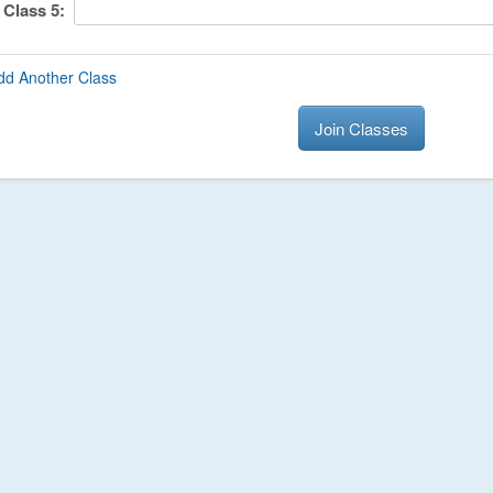
Class
5
:
dd Another Class
Join Classes