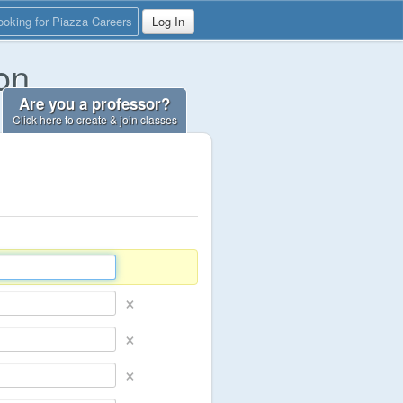
ooking for Piazza Careers
Log In
on
Are you a professor?
Click here to create & join classes
×
×
×