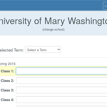
L
niversity of Mary Washingt
(change school)
elected Term:
pring 2016
Class
1
:
Class
2
:
Class
3
:
Class
4
: