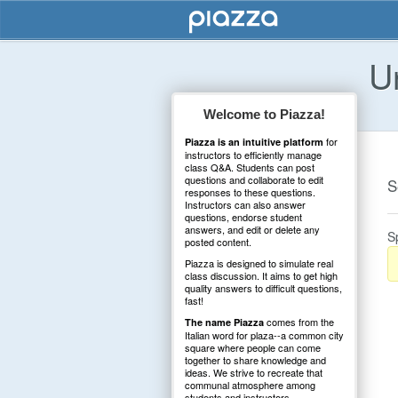
U
Welcome to Piazza!
for
Piazza is an intuitive platform
instructors to efficiently manage
class Q&A. Students can post
questions and collaborate to edit
S
responses to these questions.
Instructors can also answer
questions, endorse student
answers, and edit or delete any
S
posted content.
Piazza is designed to simulate real
class discussion. It aims to get high
quality answers to difficult questions,
fast!
comes from the
The name Piazza
Italian word for plaza--a common city
square where people can come
together to share knowledge and
ideas. We strive to recreate that
communal atmosphere among
students and instructors.