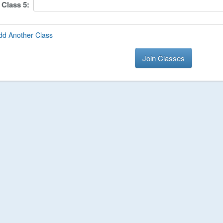
Class
5
:
dd Another Class
Join Classes