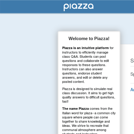
Welcome to Piazza!
for
Piazza is an intuitive platform
instructors to efficiently manage
class Q&A. Students can post
S
questions and collaborate to edit
responses to these questions.
Instructors can also answer
questions, endorse student
S
answers, and edit or delete any
posted content.
Piazza is designed to simulate real
A
class discussion. It aims to get high
quality answers to difficult questions,
fast!
comes from the
The name Piazza
Italian word for plaza--a common city
square where people can come
together to share knowledge and
ideas. We strive to recreate that
communal atmosphere among
students and instructors.