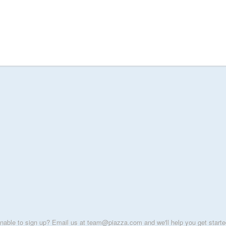
nable to sign up? Email us at team@piazza.com and we'll help you get starte