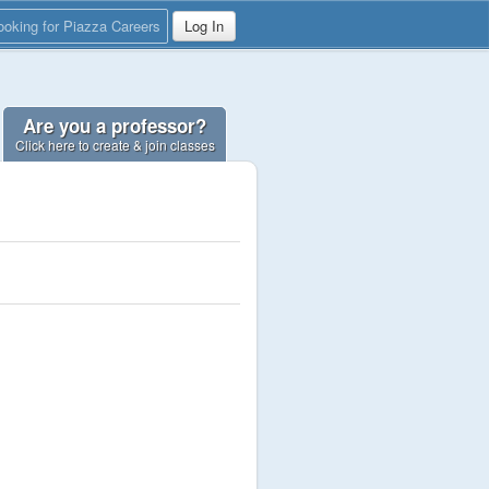
ooking for Piazza Careers
Log In
Are you a professor?
Click here to create & join classes