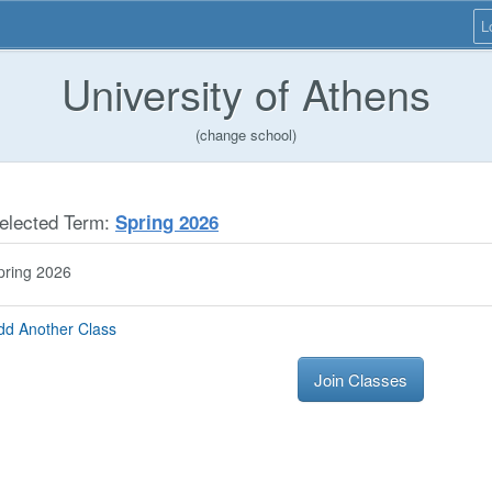
L
University of Athens
(change school)
elected Term:
Spring 2026
pring 2026
dd Another Class
Join Classes