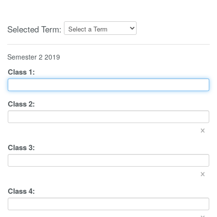
Selected Term:
Semester 2 2019
Class
1
:
Class
2
:
×
Class
3
:
×
Class
4
:
×