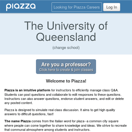
Looking for Piazza Careers
Log In
The University of
Queensland
(change school)
Are you a professor?
Click here to create & join classes
Welcome to Piazza!
for instructors to efficiently manage class Q&A.
Piazza is an intuitive platform
Students can post questions and collaborate to edit responses to these questions.
Instructors can also answer questions, endorse student answers, and edit or delete
any posted content.
Piazza is designed to simulate real class discussion. It aims to get high quality
answers to difficult questions, fast!
comes from the Italian word for plaza--a common city square
The name Piazza
where people can come together to share knowledge and ideas. We strive to recreate
that communal atmosphere among students and instructors.