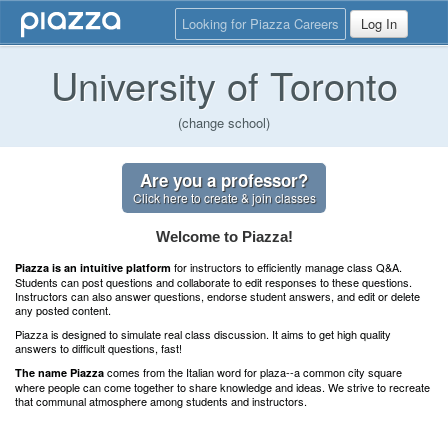
Looking for Piazza Careers
Log In
University of Toronto
(change school)
Are you a professor?
Click here to create & join classes
Welcome to Piazza!
for instructors to efficiently manage class Q&A.
Piazza is an intuitive platform
Students can post questions and collaborate to edit responses to these questions.
Instructors can also answer questions, endorse student answers, and edit or delete
any posted content.
Piazza is designed to simulate real class discussion. It aims to get high quality
answers to difficult questions, fast!
comes from the Italian word for plaza--a common city square
The name Piazza
where people can come together to share knowledge and ideas. We strive to recreate
that communal atmosphere among students and instructors.