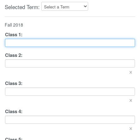
Selected Term:
Fall 2018
Class
1
:
Class
2
:
×
Class
3
:
×
Class
4
:
×
Class
5
: