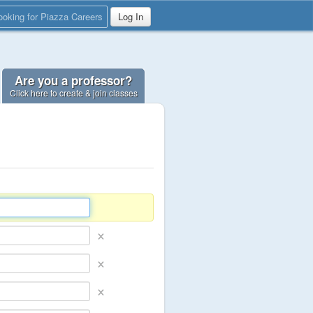
ooking for Piazza Careers
Log In
Are you a professor?
Click here to create & join classes
×
×
×