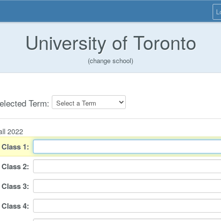
L
University of Toronto
(change school)
elected Term:
all 2022
Class
1
:
Class
2
:
Class
3
:
Class
4
: