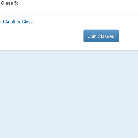
Class
5
:
dd Another Class
Join Classes