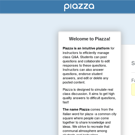
Welcome to Piazza!
for
Piazza is an intuitive platform
instructors to efficiently manage
class Q&A. Students can post
questions and collaborate to edit
S
responses to these questions.
Instructors can also answer
questions, endorse student
answers, and edit or delete any
F
posted content.
Piazza is designed to simulate real
class discussion. It aims to get high
quality answers to difficult questions,
fast!
comes from the
The name Piazza
Italian word for plaza--a common city
square where people can come
together to share knowledge and
ideas. We strive to recreate that
communal atmosphere among
students and instructors.