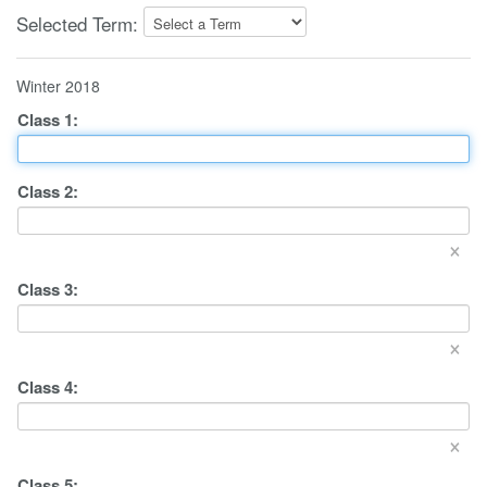
Selected Term:
Winter 2018
Class
1
:
Class
2
:
×
Class
3
:
×
Class
4
:
×
Class
5
: