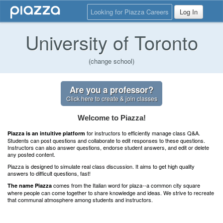
Looking for Piazza Careers
Log In
University of Toronto
(change school)
Are you a professor?
Click here to create & join classes
Welcome to Piazza!
for instructors to efficiently manage class Q&A.
Piazza is an intuitive platform
Students can post questions and collaborate to edit responses to these questions.
Instructors can also answer questions, endorse student answers, and edit or delete
any posted content.
Piazza is designed to simulate real class discussion. It aims to get high quality
answers to difficult questions, fast!
comes from the Italian word for plaza--a common city square
The name Piazza
where people can come together to share knowledge and ideas. We strive to recreate
that communal atmosphere among students and instructors.