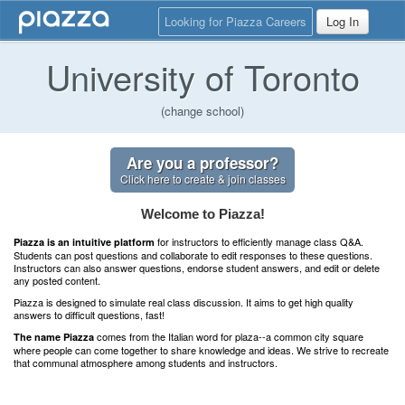
Looking for Piazza Careers
Log In
University of Toronto
(change school)
Are you a professor?
Click here to create & join classes
Welcome to Piazza!
for instructors to efficiently manage class Q&A.
Piazza is an intuitive platform
Students can post questions and collaborate to edit responses to these questions.
Instructors can also answer questions, endorse student answers, and edit or delete
any posted content.
Piazza is designed to simulate real class discussion. It aims to get high quality
answers to difficult questions, fast!
comes from the Italian word for plaza--a common city square
The name Piazza
where people can come together to share knowledge and ideas. We strive to recreate
that communal atmosphere among students and instructors.