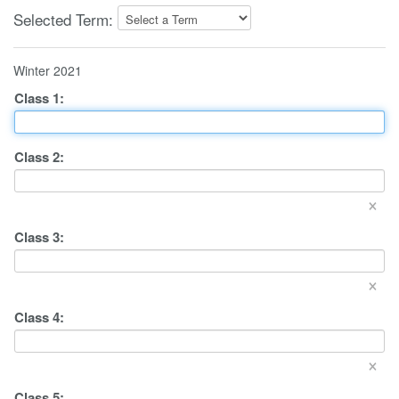
Selected Term:
Winter 2021
Class
1
:
Class
2
:
×
Class
3
:
×
Class
4
:
×
Class
5
: