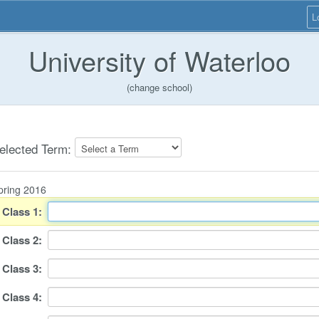
L
University of Waterloo
(change school)
elected Term:
pring 2016
Class
1
:
Class
2
:
Class
3
:
Class
4
: