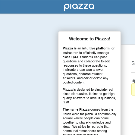
Welcome to Piazza!
for
Piazza is an intuitive platform
instructors to efficiently manage
class Q&A. Students can post
questions and collaborate to edit
S
responses to these questions.
Instructors can also answer
questions, endorse student
answers, and edit or delete any
S
posted content.
Piazza is designed to simulate real
class discussion. It aims to get high
quality answers to difficult questions,
fast!
comes from the
The name Piazza
Italian word for plaza--a common city
square where people can come
together to share knowledge and
ideas. We strive to recreate that
communal atmosphere among
students and instructors.