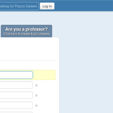
ooking for Piazza Careers
Log In
Are you a professor?
Click here to create & join classes
×
×
×