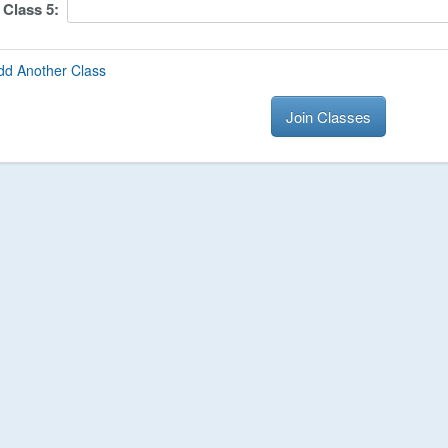
Class
5
:
dd Another Class
Join Classes