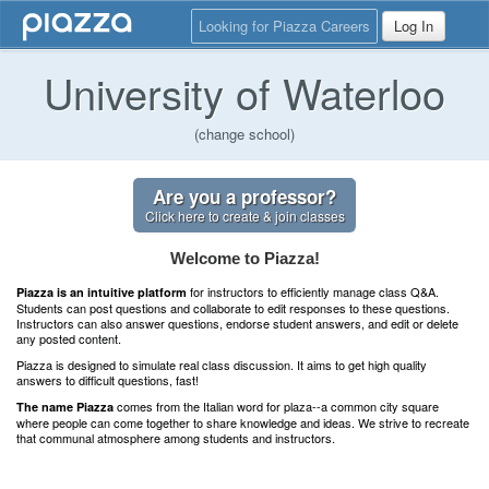
Looking for Piazza Careers
Log In
University of Waterloo
(change school)
Are you a professor?
Click here to create & join classes
Welcome to Piazza!
for instructors to efficiently manage class Q&A.
Piazza is an intuitive platform
Students can post questions and collaborate to edit responses to these questions.
Instructors can also answer questions, endorse student answers, and edit or delete
any posted content.
Piazza is designed to simulate real class discussion. It aims to get high quality
answers to difficult questions, fast!
comes from the Italian word for plaza--a common city square
The name Piazza
where people can come together to share knowledge and ideas. We strive to recreate
that communal atmosphere among students and instructors.