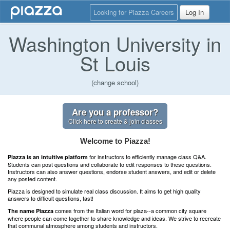
Looking for Piazza Careers
Log In
Washington University in
St Louis
(change school)
Are you a professor?
Click here to create & join classes
Welcome to Piazza!
for instructors to efficiently manage class Q&A.
Piazza is an intuitive platform
Students can post questions and collaborate to edit responses to these questions.
Instructors can also answer questions, endorse student answers, and edit or delete
any posted content.
Piazza is designed to simulate real class discussion. It aims to get high quality
answers to difficult questions, fast!
comes from the Italian word for plaza--a common city square
The name Piazza
where people can come together to share knowledge and ideas. We strive to recreate
that communal atmosphere among students and instructors.