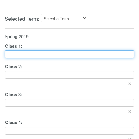
Selected Term:
Spring 2019
Class
1
:
Class
2
:
×
Class
3
:
×
Class
4
:
×