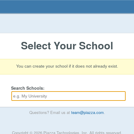
Select Your School
You can create your school if it does not already exist.
Search Schools:
Questions? Email us at
team@piazza.com
.
Copyright © 2026 Piazza Technologies, Inc. All rights reserved.