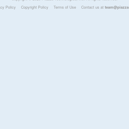
acy Policy
Copyright Policy
Terms of Use
Contact us at
team@piazza