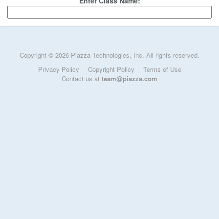
Enter Class Name:
Copyright © 2026 Piazza Technologies, Inc. All rights reserved.
Privacy Policy
Copyright Policy
Terms of Use
Contact us at
team@piazza.com