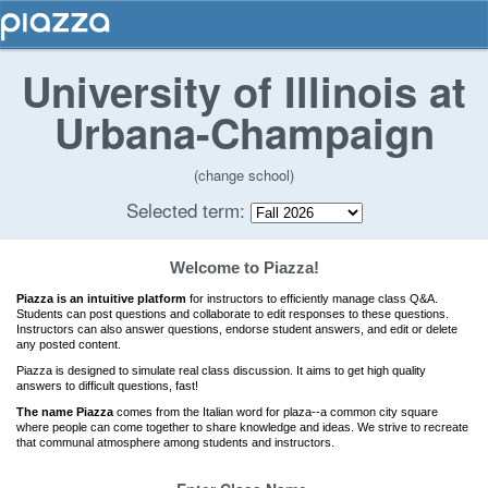
University of Illinois at
Urbana-Champaign
(change school)
Selected term:
Welcome to Piazza!
Piazza is an intuitive platform
for instructors to efficiently manage class Q&A.
Students can post questions and collaborate to edit responses to these questions.
Instructors can also answer questions, endorse student answers, and edit or delete
any posted content.
Piazza is designed to simulate real class discussion. It aims to get high quality
answers to difficult questions, fast!
The name Piazza
comes from the Italian word for plaza--a common city square
where people can come together to share knowledge and ideas. We strive to recreate
that communal atmosphere among students and instructors.