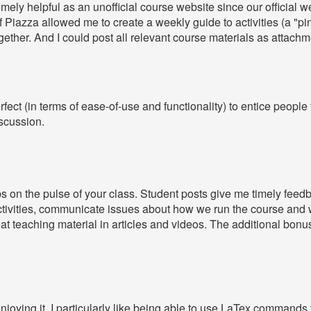
ely helpful as an unofficial course website since our official web
y of Piazza allowed me to create a weekly guide to activities (a "p
together. And I could post all relevant course materials as attach
fect (in terms of ease-of-use and functionality) to entice people 
iscussion.
 on the pulse of your class. Student posts give me timely feedb
ctivities, communicate issues about how we run the course and w
eat teaching material in articles and videos. The additional bonu
enjoying it. I particularly like being able to use LaTex command