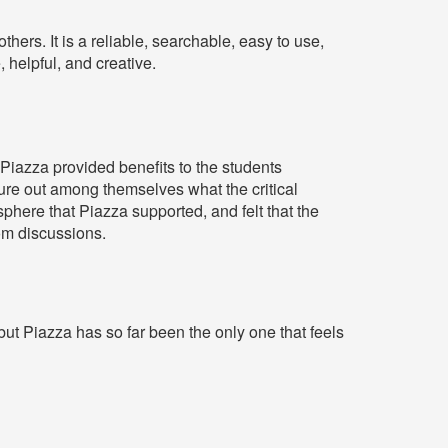
thers. It is a reliable, searchable, easy to use,
, helpful, and creative.
 Piazza provided benefits to the students
re out among themselves what the critical
here that Piazza supported, and felt that the
om discussions.
ut Piazza has so far been the only one that feels