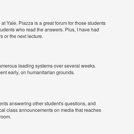
at Yale. Piazza is a great forum for those students
students who read the answers. Plus, I have had
s or the next lecture.
h numerous leading systems over several weeks.
ent early, on humanitarian grounds.
dents answering other student's questions, and
itical class announcements on media that reaches
sroom.