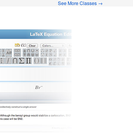
See More Classes →