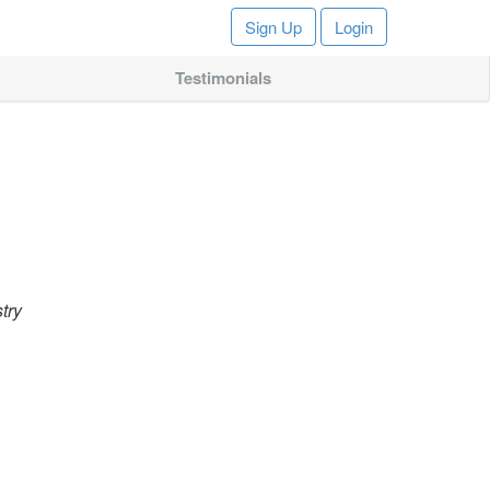
Sign Up
Login
Testimonials
try