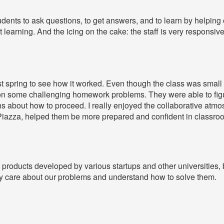
udents to ask questions, to get answers, and to learn by helping o
t learning. And the icing on the cake: the staff is very responsive
ast spring to see how it worked. Even though the class was small
on some challenging homework problems. They were able to figu
about how to proceed. I really enjoyed the collaborative atmosp
Piazza, helped them be more prepared and confident in classro
products developed by various startups and other universities, b
lly care about our problems and understand how to solve them.