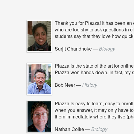
Thank you for Piazza! It has been an e
who are too shy to ask questions in c
students say that they love how quickl
Surjit Chandhoke
—
Biology
Piazza is the state of the art for on
Piazza won hands-down. In fact, my s
Bob Neer
—
History
Piazza is easy to learn, easy to enro
when you answer, it may only have to 
them immediately where they live (pho
Nathan Collie
—
Biology