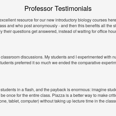
Professor Testimonials
xcellent resource for our new introductory biology courses here 
lass and who post anonymously - and then this benefits all the 
y their questions get answered, instead of waiting for office hour
line classroom discussions. My students and I experimented wit
tudents preferred it so much we ended the comparative experim
ll students in a flash, and the payback is enormous: imagine stu
be once for the entire class. Piazza is a better way to make cr
ne, tablet, computer) without taking up lecture time in the clas