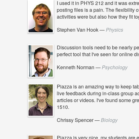
I used it in PHYS 212 and it was extrem
posting files is a pain. The flexibilit
activities were but also how they fit 
Stephen Van Hook
—
Physics
Discussion tools need to be nearly per
perfect tool that I've seen for online d
Kenneth Norman
—
Psychology
Piazza is an amazing way to keep tabs
live feedback during in-class group a
articles or videos. I've found some gr
1510.
Chrissy Spencer
—
Biology
Piazza is very nice, my students are 