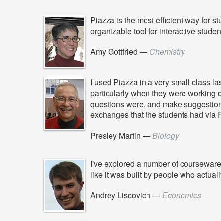
Piazza is the most efficient way for st
organizable tool for interactive studen
Amy Gottfried
—
Chemistry
I used Piazza in a very small class l
particularly when they were working 
questions were, and make suggestions 
exchanges that the students had via 
Presley Martin
—
Biology
I've explored a number of courseware 
like it was built by people who actua
Andrey Liscovich
—
Economics