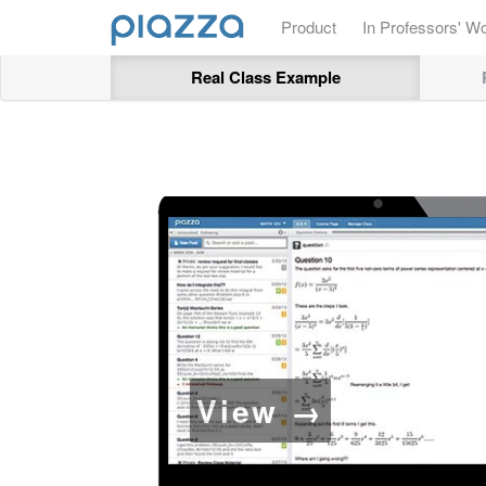
Product
In Professors' W
Real Class Example
View →