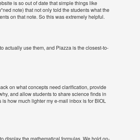
site is so out of date that simple things like
in"ned note) that not only told the students what the
ments on that note. So this was extremely helpful.
to actually use them, and Piazza is the closest-to-
ack on what concepts need clarification, provide
hy, and allow students to share science finds in
s is how much lighter my e-mail inbox is for BIOL
s to display the mathematical formulas. We hold on-