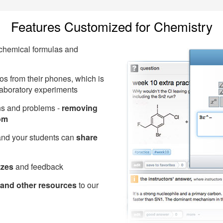
Features Customized for Chemistry
 chemical formulas and
s from their phones, which is
 laboratory experiments
ons and problems -
removing
om
and your students can
share
zzes
and feedback
and other resources
to our