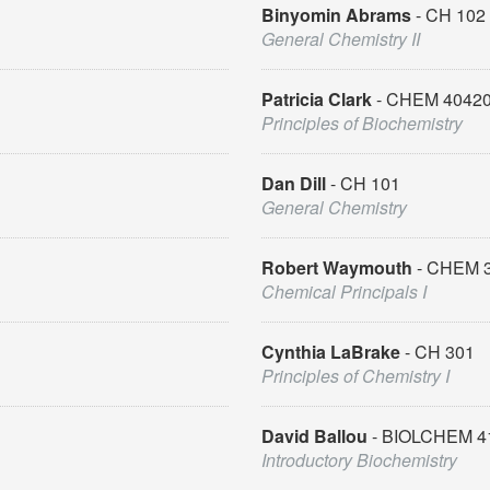
Binyomin Abrams
CH 102
General Chemistry II
Patricia Clark
CHEM 4042
Principles of Biochemistry
Dan Dill
CH 101
General Chemistry
Robert Waymouth
CHEM 
Chemical Principals I
Cynthia LaBrake
CH 301
Principles of Chemistry I
David Ballou
BIOLCHEM 4
Introductory Biochemistry