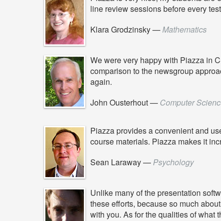
line review sessions before every test
Klara Grodzinsky
—
Mathematics
We were very happy with Piazza in CS 1
comparison to the newsgroup approach we
again.
John Ousterhout
—
Computer Scienc
Piazza provides a convenient and use
course materials. Piazza makes it inc
Sean Laraway
—
Psychology
Unlike many of the presentation softwa
these efforts, because so much about t
with you. As for the qualities of what