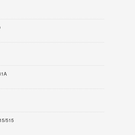
0
31A
15/515