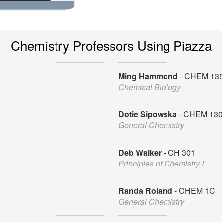
Chemistry Professors Using Piazza
Ming Hammond
CHEM 13
Chemical Biology
Dotie Sipowska
CHEM 13
General Chemistry
Deb Walker
CH 301
Principles of Chemistry I
Randa Roland
CHEM 1C
General Chemistry