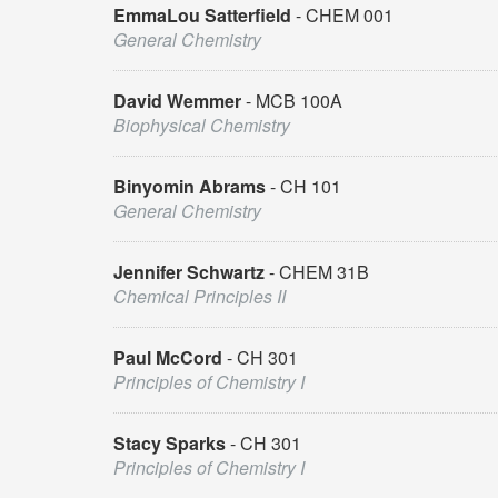
EmmaLou Satterfield
CHEM 001
General Chemistry
David Wemmer
MCB 100A
Biophysical Chemistry
Binyomin Abrams
CH 101
General Chemistry
Jennifer Schwartz
CHEM 31B
Chemical Principles II
Paul McCord
CH 301
Principles of Chemistry I
Stacy Sparks
CH 301
Principles of Chemistry I