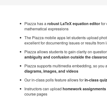
Piazza has a
robust LaTeX equation editor
for
mathematical expressions
The Piazza mobile apps let students upload photo
excellent for documenting issues or results from
Piazza allows students to gain clarity on questi
ambiguity and confusion outside the classro
Piazza supports multimedia embedding, so you 
diagrams, images, and videos
Our in-class polls feature allows for
in-class qui
Instructors can upload
homework assignments 
course pages