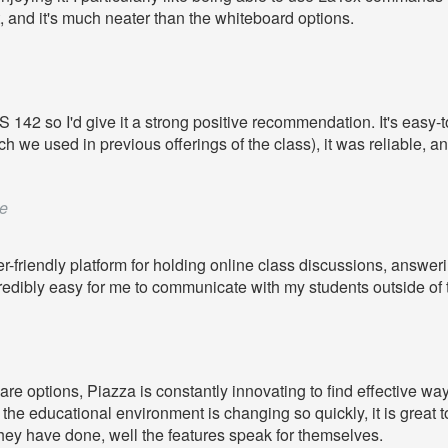
, and it's much neater than the whiteboard options.
42 so I'd give it a strong positive recommendation. It's easy-to-
 used in previous offerings of the class), it was reliable, and th
e
r-friendly platform for holding online class discussions, answ
redibly easy for me to communicate with my students outside of
re options, Piazza is constantly innovating to find effective wa
he educational environment is changing so quickly, it is great to 
 they have done, well the features speak for themselves.