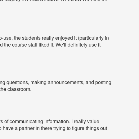
use, the students really enjoyed it (particularly in
e course staff liked it. We'll definitely use it
ering questions, making announcements, and posting
 the classroom.
ys of communicating information. I really value
have a partner in there trying to figure things out