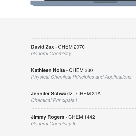
David Zax
CHEM 2070
General Chemistry
Kathleen Nolta
CHEM 230
Physical Chemical Principles and Applications
Jennifer Schwartz
CHEM 31A
Chemical Principals I
Jimmy Rogers
CHEM 1442
General Chemistry II