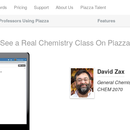
ords
Pricing
Support
About Us
Piazza Talent
Professors Using Piazza
Features
See a Real Chemistry Class On Piazza
David Zax
General Chemis
CHEM 2070