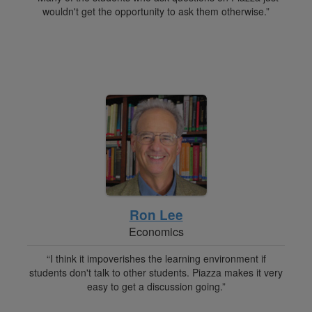
wouldn't get the opportunity to ask them otherwise.”
Ron Lee
Economics
“I think it impoverishes the learning environment if
students don't talk to other students. Piazza makes it very
easy to get a discussion going.”