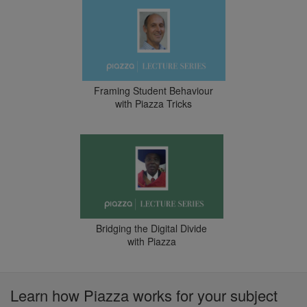
Framing Student Behaviour
with Piazza Tricks
Bridging the Digital Divide
with Piazza
Learn how Piazza works for your subject