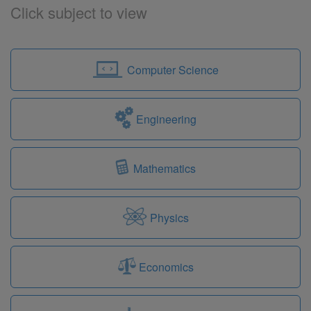
Click subject to view
Computer Science
Engineering
Mathematics
Physics
Economics