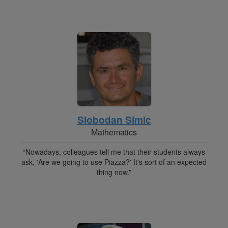
Slobodan Simic
Mathematics
“Nowadays, colleagues tell me that their students always
ask, 'Are we going to use Piazza?' It's sort of an expected
thing now.”