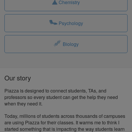
Chemistry
Psychology
Biology
Our story
Piazza is designed to connect students, TAs, and
professors so every student can get the help they need
when they need it.
Today, millions of students across thousands of campuses
are using Piazza for their classes. It warms me to think I
started something that is impacting the way students learn