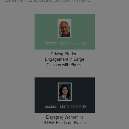
Driving Student
Engagement in Large
Classes with Piazza
Engaging Women in
STEM Fields on Piazza