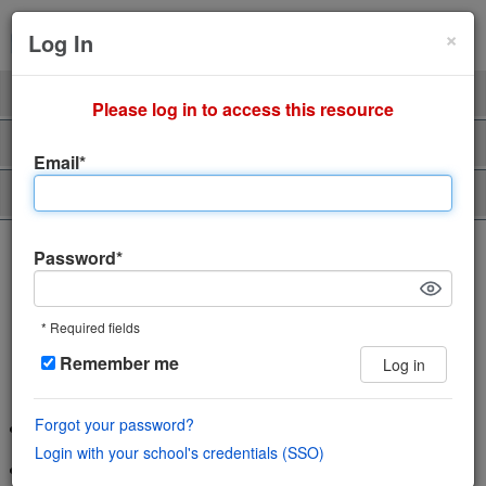
Cl
×
Sign Up
Login
Log In
Product
Professors
Please log in to access this resource
Support
About Us
Email*
Piazza Talent
The incredibly easy, incredibly
Password*
engaging Q&A platform
* Required fields
Save time and help students learn using
Remember me
Log in
the power of community
Forgot your password?
Wiki style format enables collaboration in a single space
Login with your school's credentials (SSO)
Features LaTeX editor, highlighted syntax and code