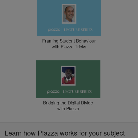
Framing Student Behaviour
with Piazza Tricks
Bridging the Digital Divide
with Piazza
Learn how Piazza works for your subject