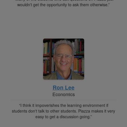
wouldn't get the opportunity to ask them otherwise.”
Ron Lee
Economics
“I think it impoverishes the learning environment if
students don't talk to other students. Piazza makes it very
easy to get a discussion going.”