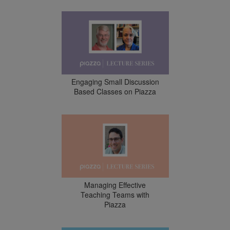
Engaging Small Discussion
Based Classes on Piazza
Managing Effective
Teaching Teams with
Piazza