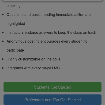
blocking
Questions and posts needing immediate action are
highlighted
Instructors endorse answers to keep the class on track
Anonymous posting encourages every student to
participate
Highly customizable online polls
Integrates with every major LMS
Students Get Started
Professors and TAs Get Started