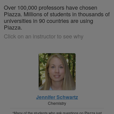
Over 100,000 professors have chosen
Piazza. Millions of students in thousands of
universities in 90 countries are using
Piazza.
Click on an instructor to see why
Jennifer Schwartz
Chemistry
“Many of the students who ask questions on Piazza just