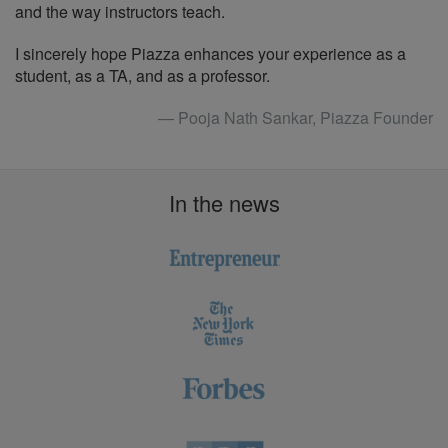
and the way instructors teach.
I sincerely hope Piazza enhances your experience as a
student, as a TA, and as a professor.
— Pooja Nath Sankar, Piazza Founder
In the news