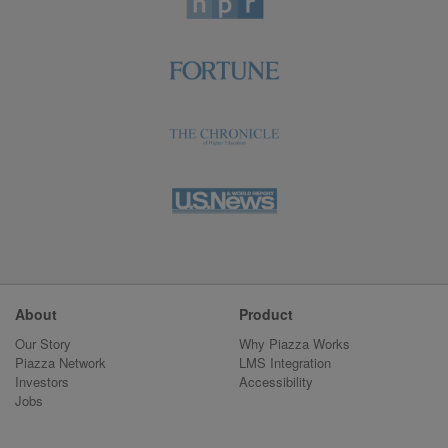
About
Product
Our Story
Why Piazza Works
Piazza Network
LMS Integration
Investors
Accessibility
Jobs