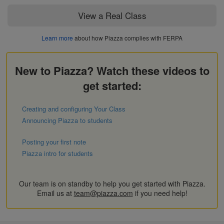
View a Real Class
Learn more
about how Piazza complies with FERPA
New to Piazza? Watch these videos to
get started:
Creating and configuring Your Class
Announcing Piazza to students
Posting your first note
Piazza intro for students
Our team is on standby to help you get started with Piazza.
Email us at
team@piazza.com
if you need help!