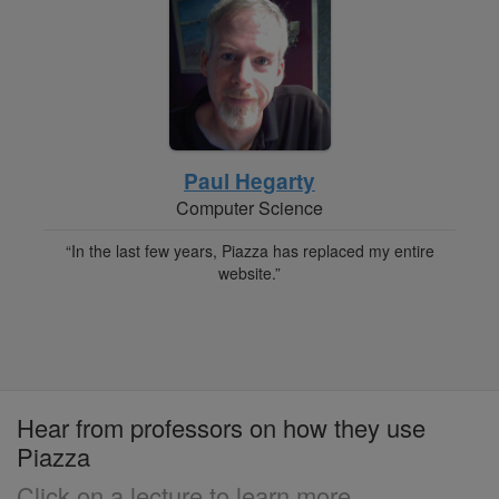
Paul Hegarty
Computer Science
“In the last few years, Piazza has replaced my entire
website.”
Hear from professors on how they use
Piazza
Click on a lecture to learn more