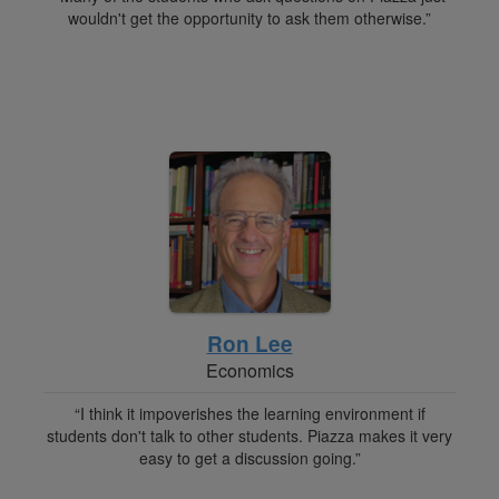
wouldn't get the opportunity to ask them otherwise.”
Ron Lee
Economics
“I think it impoverishes the learning environment if
students don't talk to other students. Piazza makes it very
easy to get a discussion going.”