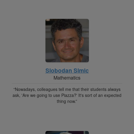
Slobodan Simic
Mathematics
“Nowadays, colleagues tell me that their students always
ask, 'Are we going to use Piazza?' It's sort of an expected
thing now.”