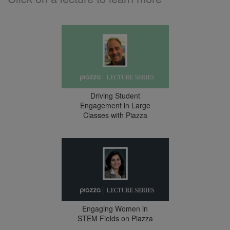
Driving Student
Engagement in Large
Classes with Piazza
Engaging Women in
STEM Fields on Piazza