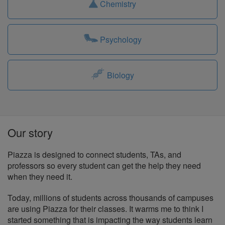
Chemistry
Psychology
Biology
Our story
Piazza is designed to connect students, TAs, and
professors so every student can get the help they need
when they need it.
Today, millions of students across thousands of campuses
are using Piazza for their classes. It warms me to think I
started something that is impacting the way students learn