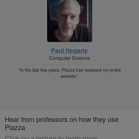
Paul Hegarty
Computer Science
“In the last few years, Piazza has replaced my entire
website.”
Hear from professors on how they use
Piazza
Click on a lecture to learn more