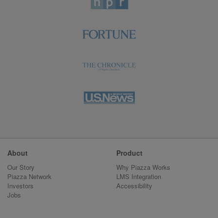
About
Product
Our Story
Why Piazza Works
Piazza Network
LMS Integration
Investors
Accessibility
Jobs