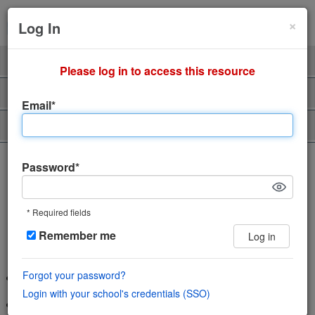
Cl
×
Sign Up
Login
Log In
Product
Professors
Please log in to access this resource
Support
About Us
Email*
Piazza Talent
The incredibly easy, incredibly
Password*
engaging Q&A platform
* Required fields
Save time and help students learn using
Remember me
Log in
the power of community
Forgot your password?
Wiki style format enables collaboration in a single space
Login with your school's credentials (SSO)
Features LaTeX editor, highlighted syntax and code