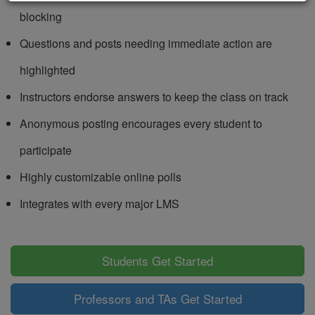
blocking
Questions and posts needing immediate action are
highlighted
Instructors endorse answers to keep the class on track
Anonymous posting encourages every student to
participate
Highly customizable online polls
Integrates with every major LMS
Students Get Started
Professors and TAs Get Started