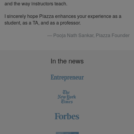
and the way instructors teach.
I sincerely hope Piazza enhances your experience as a
student, as a TA, and as a professor.
— Pooja Nath Sankar, Piazza Founder
In the news