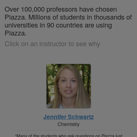
Over 100,000 professors have chosen
Piazza. Millions of students in thousands of
universities in 90 countries are using
Piazza.
Click on an instructor to see why
Jennifer Schwartz
Chemistry
“Many of the students who ask questions on Piazza just