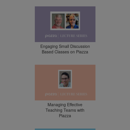
Engaging Small Discussion
Based Classes on Piazza
Managing Effective
Teaching Teams with
Piazza