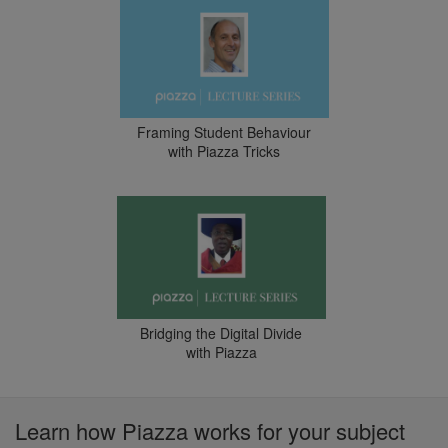
Framing Student Behaviour
with Piazza Tricks
Bridging the Digital Divide
with Piazza
Learn how Piazza works for your subject