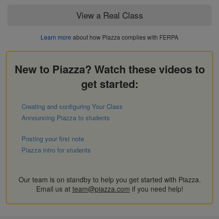
View a Real Class
Learn more
about how Piazza complies with FERPA
New to Piazza? Watch these videos to
get started:
Creating and configuring Your Class
Announcing Piazza to students
Posting your first note
Piazza intro for students
Our team is on standby to help you get started with Piazza.
Email us at
team@piazza.com
if you need help!