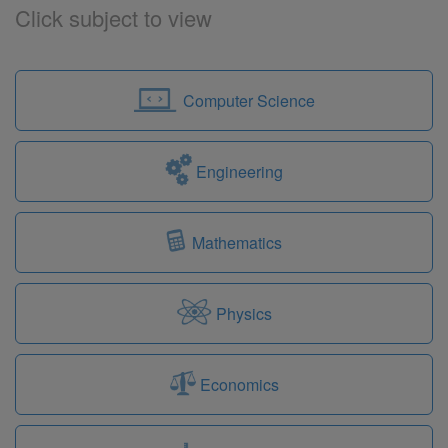
Click subject to view
Computer Science
Engineering
Mathematics
Physics
Economics