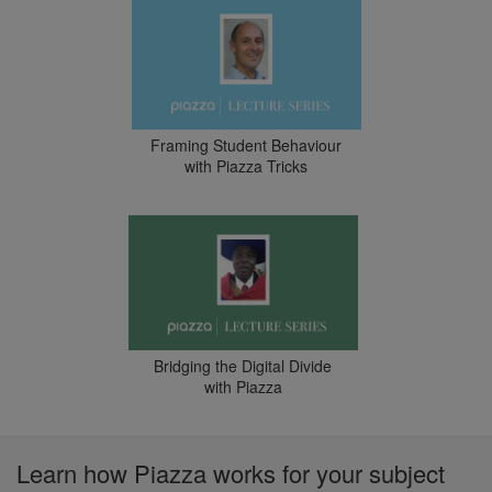
Framing Student Behaviour
with Piazza Tricks
Bridging the Digital Divide
with Piazza
Learn how Piazza works for your subject