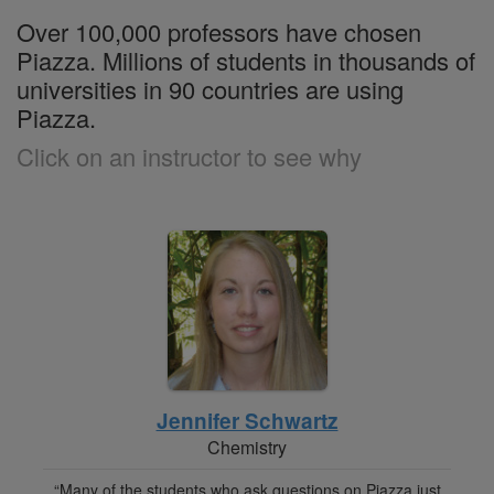
Over 100,000 professors have chosen
Piazza. Millions of students in thousands of
universities in 90 countries are using
Piazza.
Click on an instructor to see why
Jennifer Schwartz
Chemistry
“Many of the students who ask questions on Piazza just