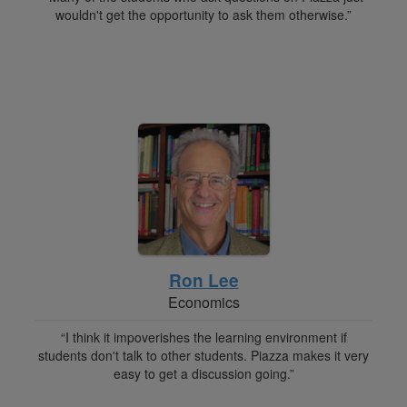
wouldn't get the opportunity to ask them otherwise.”
Ron Lee
Economics
“I think it impoverishes the learning environment if
students don't talk to other students. Piazza makes it very
easy to get a discussion going.”