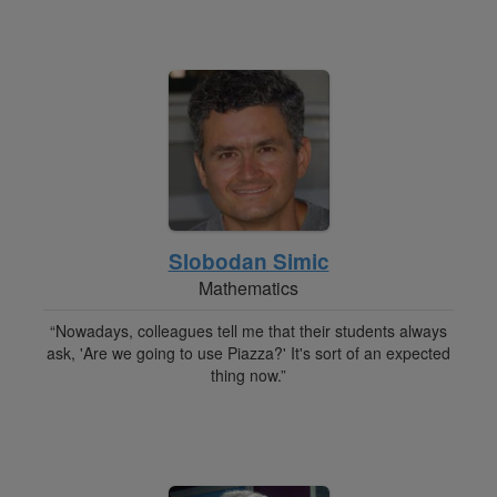
Slobodan Simic
Mathematics
“Nowadays, colleagues tell me that their students always
ask, 'Are we going to use Piazza?' It's sort of an expected
thing now.”