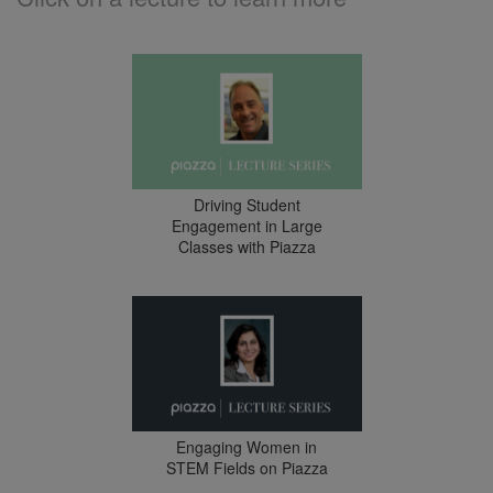
Driving Student
Engagement in Large
Classes with Piazza
Engaging Women in
STEM Fields on Piazza