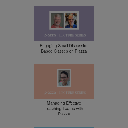
Engaging Small Discussion
Based Classes on Piazza
Managing Effective
Teaching Teams with
Piazza