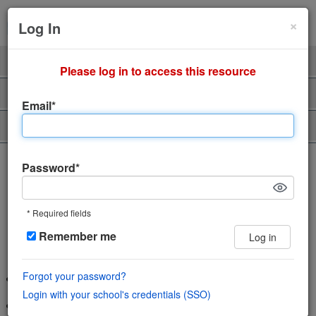
Cl
×
Sign Up
Login
Log In
Product
Professors
Please log in to access this resource
Support
About Us
Email*
Piazza Talent
The incredibly easy, incredibly
Password*
engaging Q&A platform
* Required fields
Save time and help students learn using
Remember me
Log in
the power of community
Forgot your password?
Wiki style format enables collaboration in a single space
Login with your school's credentials (SSO)
Features LaTeX editor, highlighted syntax and code