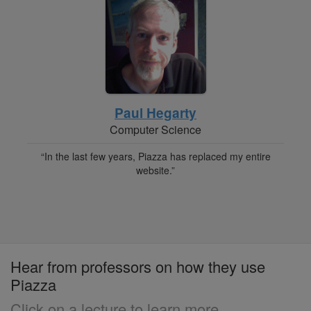
Paul Hegarty
Computer Science
“In the last few years, Piazza has replaced my entire
website.”
Hear from professors on how they use
Piazza
Click on a lecture to learn more