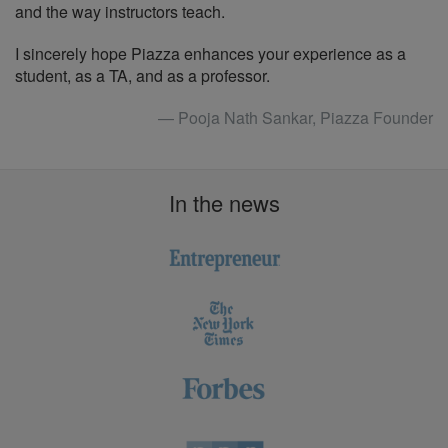
and the way instructors teach.
I sincerely hope Piazza enhances your experience as a
student, as a TA, and as a professor.
— Pooja Nath Sankar, Piazza Founder
In the news