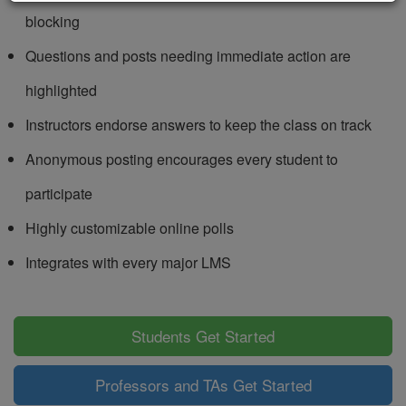
blocking
Questions and posts needing immediate action are
highlighted
Instructors endorse answers to keep the class on track
Anonymous posting encourages every student to
participate
Highly customizable online polls
Integrates with every major LMS
Students Get Started
Professors and TAs Get Started