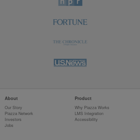
About
Product
Our Story
Why Piazza Works
Piazza Network
LMS Integration
Investors
Accessibility
Jobs