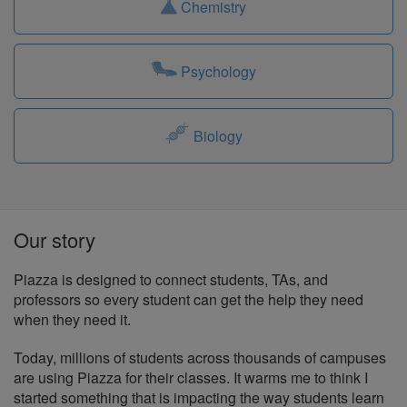
Chemistry
Psychology
Biology
Our story
Piazza is designed to connect students, TAs, and
professors so every student can get the help they need
when they need it.
Today, millions of students across thousands of campuses
are using Piazza for their classes. It warms me to think I
started something that is impacting the way students learn