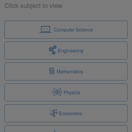
Click subject to view
Computer Science
Engineering
Mathematics
Physics
Economics