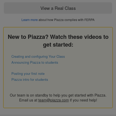
View a Real Class
Learn more
about how Piazza complies with FERPA
New to Piazza? Watch these videos to
get started:
Creating and configuring Your Class
Announcing Piazza to students
Posting your first note
Piazza intro for students
Our team is on standby to help you get started with Piazza.
Email us at
team@piazza.com
if you need help!